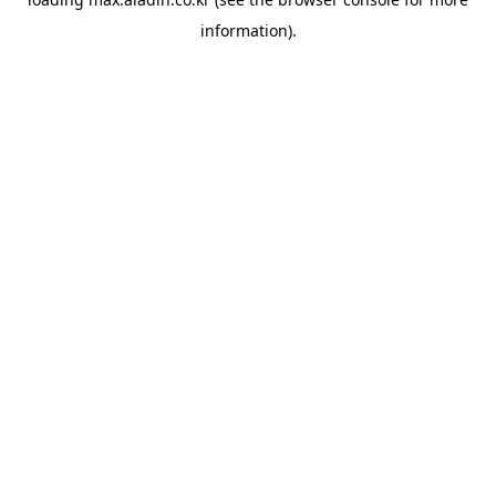
information).