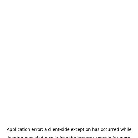
Application error: a
client
-side exception has occurred while
loading
max.aladin.co.kr
(see the
browser console
for more