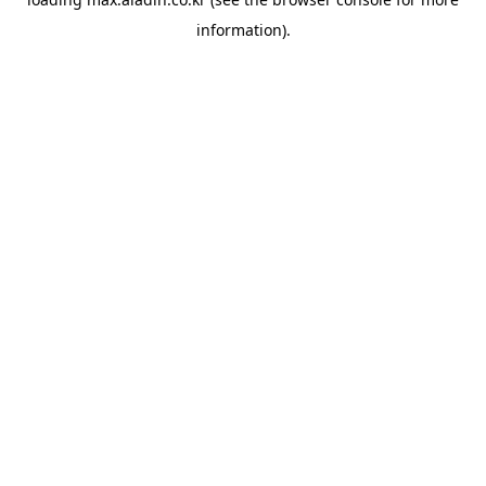
information).