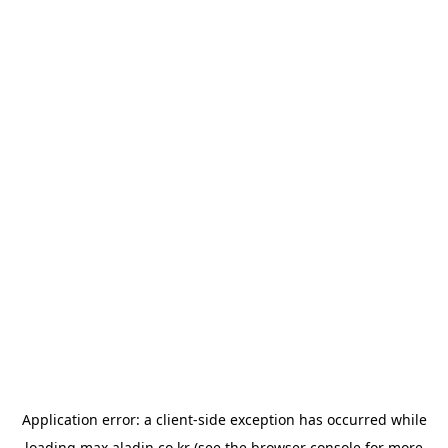
Application error: a
client
-side exception has occurred while
loading
max.aladin.co.kr
(see the
browser console
for more