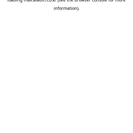
information).