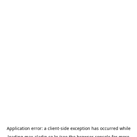
Application error: a
client
-side exception has occurred while
loading
max.aladin.co.kr
(see the
browser console
for more