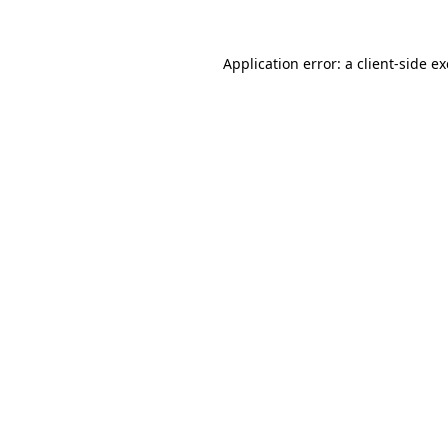
Application error: a
client
-side e