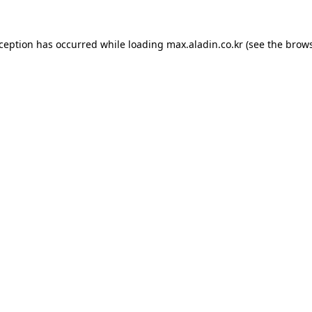
xception has occurred while loading
max.aladin.co.kr
(see the
brows