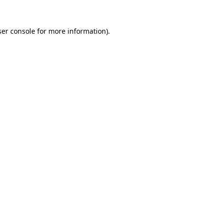
er console
for more information).