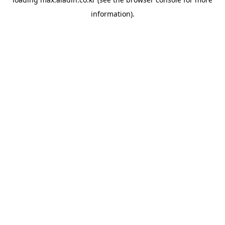
information).