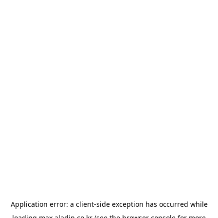
Application error: a
client
-side exception has occurred while
loading
max.aladin.co.kr
(see the
browser console
for more