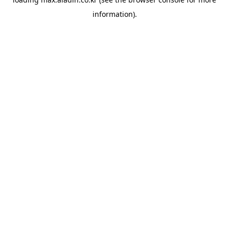
information).