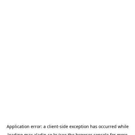
Application error: a
client
-side exception has occurred while
loading
max.aladin.co.kr
(see the
browser console
for more