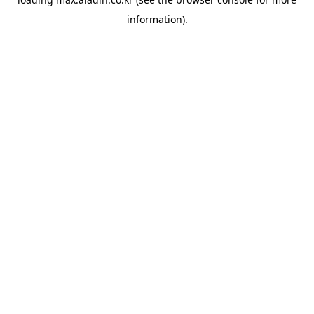
information).