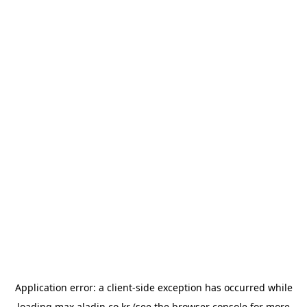
Application error: a
client
-side exception has occurred while
loading
max.aladin.co.kr
(see the
browser console
for more