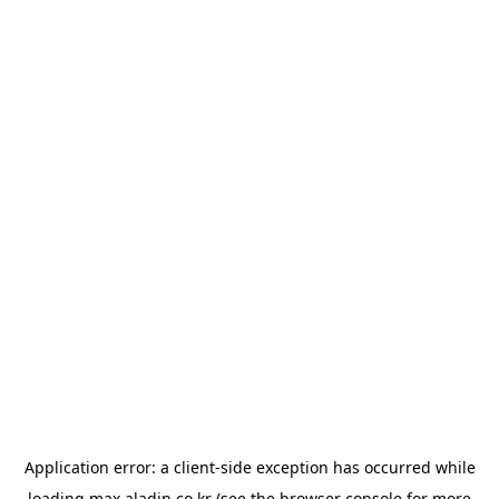
Application error: a
client
-side exception has occurred while
loading
max.aladin.co.kr
(see the
browser console
for more