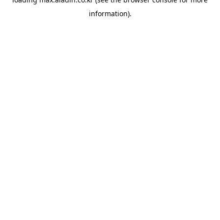
information).