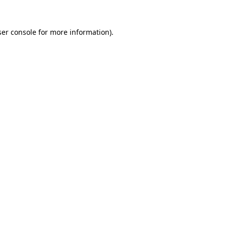
er console
for more information).