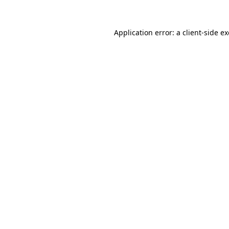
Application error: a
client
-side e