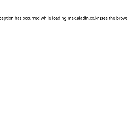
xception has occurred while loading
max.aladin.co.kr
(see the
brows