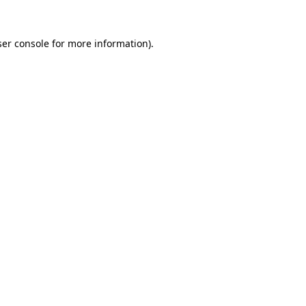
er console
for more information).