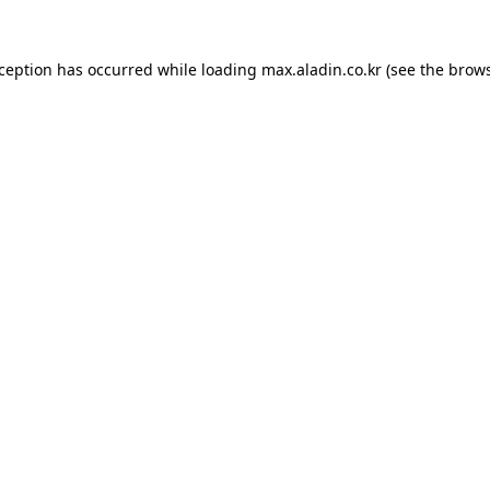
xception has occurred while loading
max.aladin.co.kr
(see the
brows