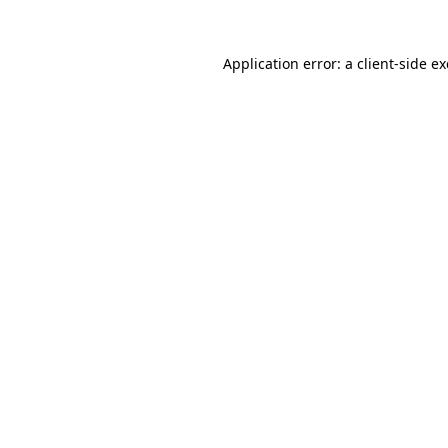
Application error: a
client
-side e