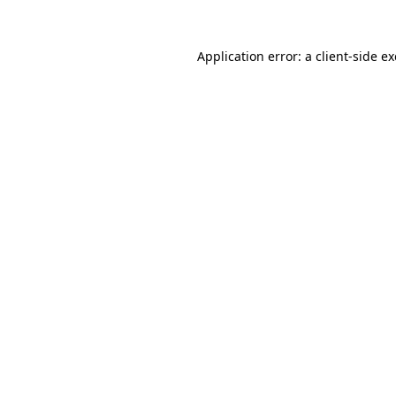
Application error: a
client
-side e