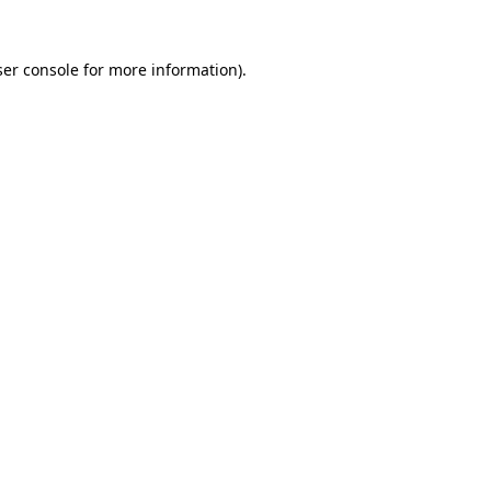
er console
for more information).