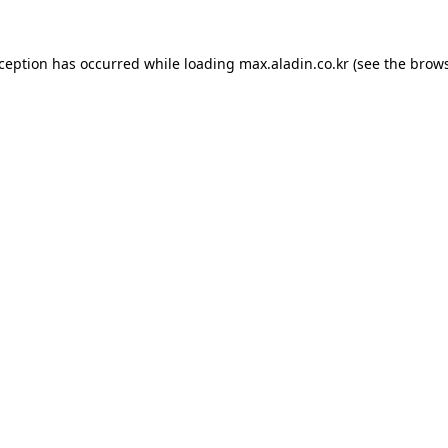
xception has occurred while loading
max.aladin.co.kr
(see the
brows