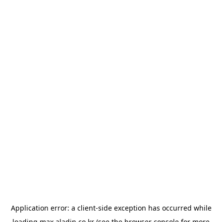
Application error: a
client
-side exception has occurred while
loading
max.aladin.co.kr
(see the
browser console
for more