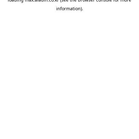
information).