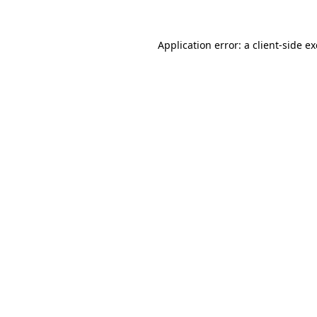
Application error: a
client
-side e