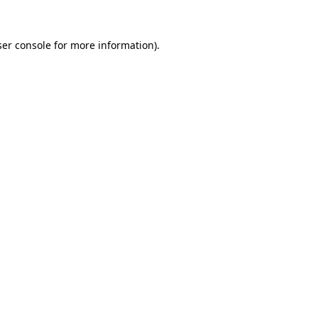
er console
for more information).