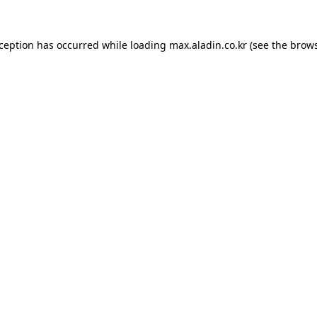
xception has occurred while loading
max.aladin.co.kr
(see the
brows