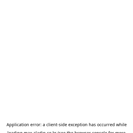
Application error: a
client
-side exception has occurred while
loading
max.aladin.co.kr
(see the
browser console
for more