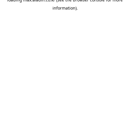
information).