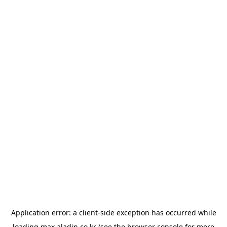
Application error: a
client
-side exception has occurred while
loading
max.aladin.co.kr
(see the
browser console
for more