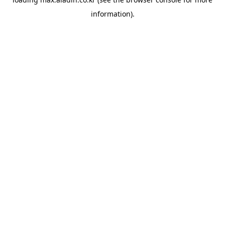
information).