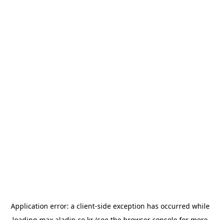
Application error: a
client
-side exception has occurred while
loading
max.aladin.co.kr
(see the
browser console
for more