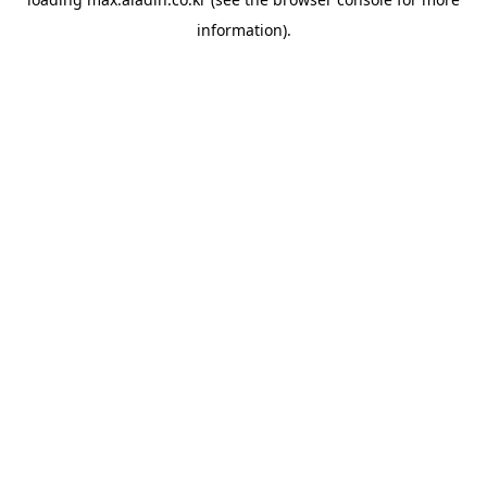
information).