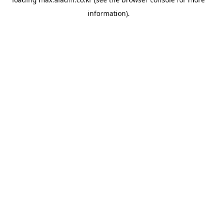
information).