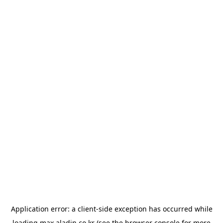
Application error: a
client
-side exception has occurred while
loading
max.aladin.co.kr
(see the
browser console
for more