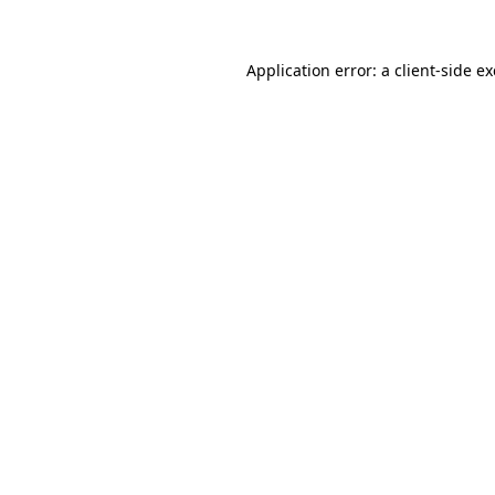
Application error: a
client
-side e