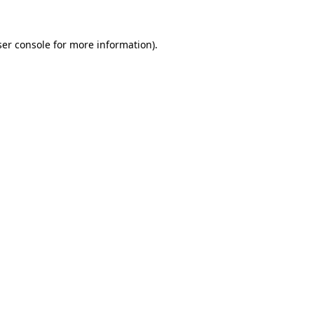
er console
for more information).