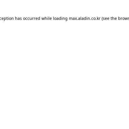
xception has occurred while loading
max.aladin.co.kr
(see the
brows