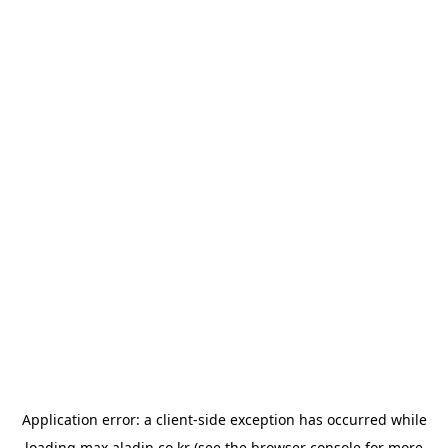
Application error: a
client
-side exception has occurred while
loading
max.aladin.co.kr
(see the
browser console
for more