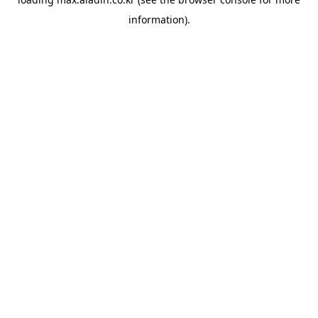
information).