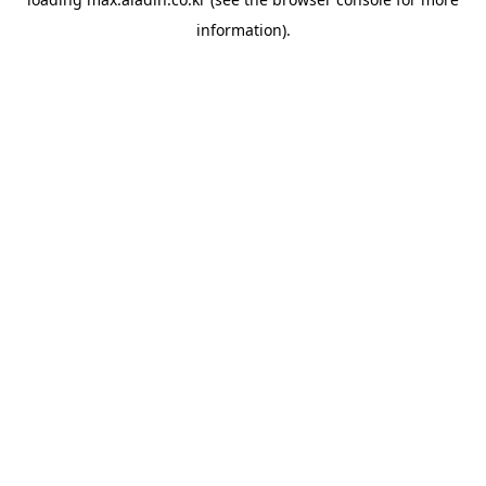
information).