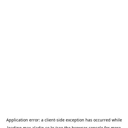
Application error: a
client
-side exception has occurred while
loading
max.aladin.co.kr
(see the
browser console
for more