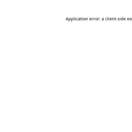
Application error: a
client
-side e