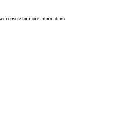
er console
for more information).