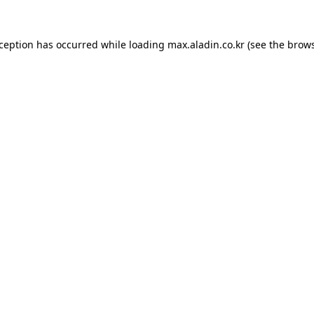
xception has occurred while loading
max.aladin.co.kr
(see the
brows