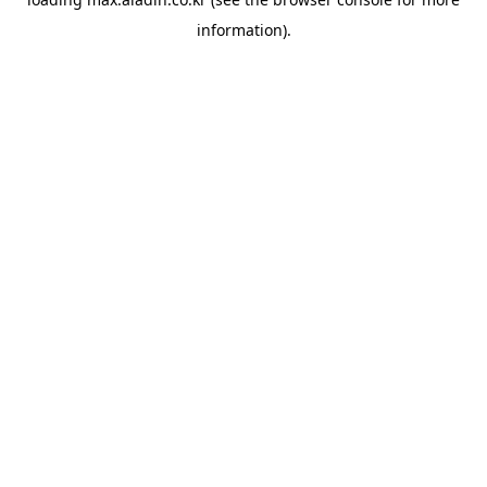
information).