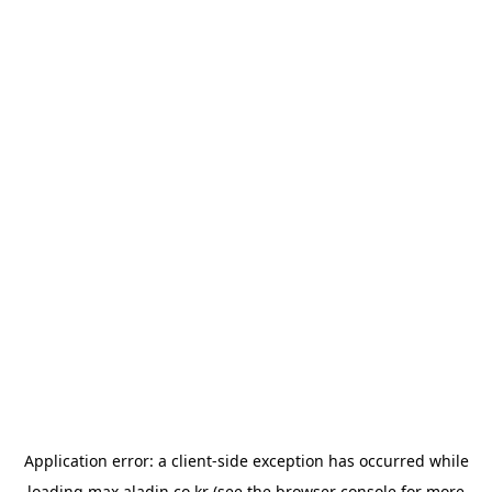
Application error: a
client
-side exception has occurred while
loading
max.aladin.co.kr
(see the
browser console
for more