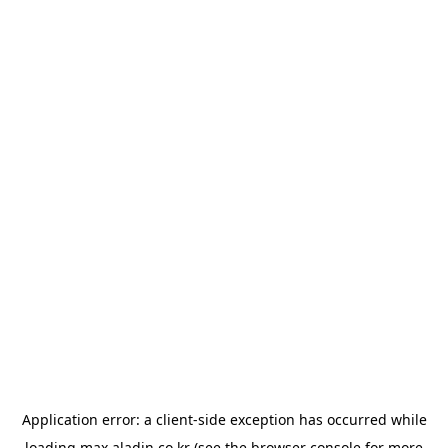
Application error: a
client
-side exception has occurred while
loading
max.aladin.co.kr
(see the
browser console
for more