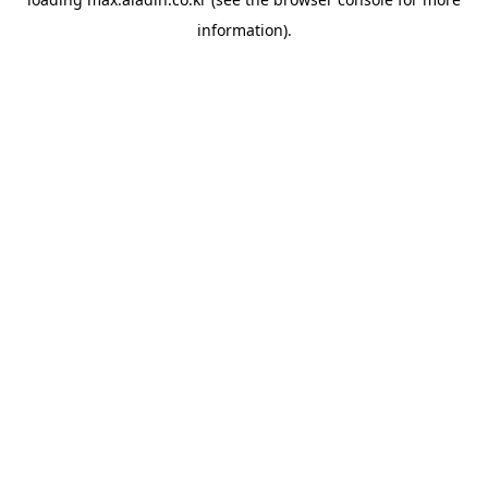
information).