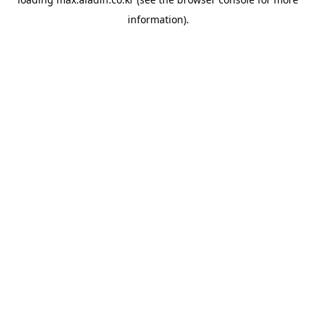
information).