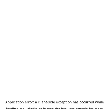
Application error: a
client
-side exception has occurred while
loading
max.aladin.co.kr
(see the
browser console
for more