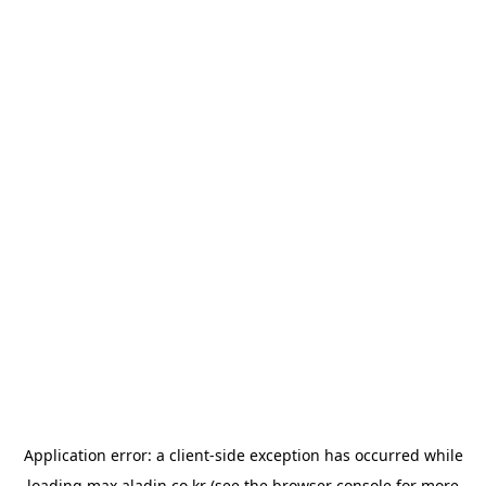
Application error: a
client
-side exception has occurred while
loading
max.aladin.co.kr
(see the
browser console
for more