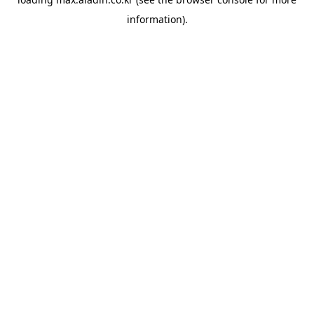
information).