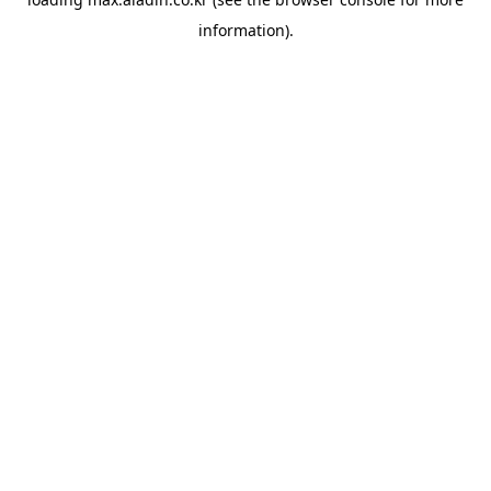
information).