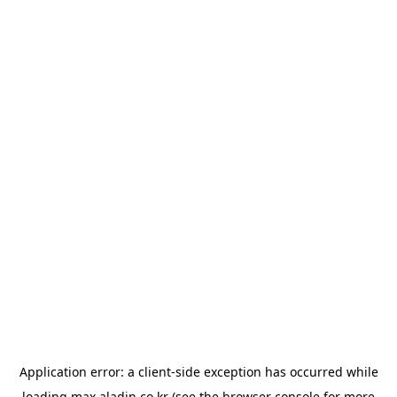
Application error: a
client
-side exception has occurred while
loading
max.aladin.co.kr
(see the
browser console
for more