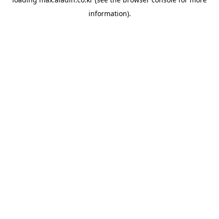
information).