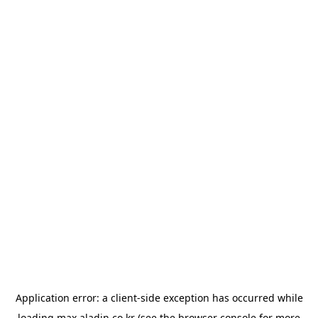
Application error: a
client
-side exception has occurred while
loading
max.aladin.co.kr
(see the
browser console
for more