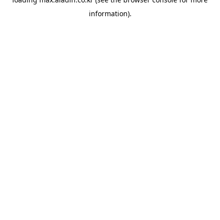
information).