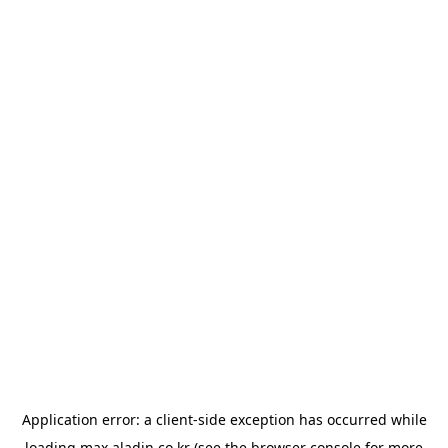
Application error: a
client
-side exception has occurred while
loading
max.aladin.co.kr
(see the
browser console
for more