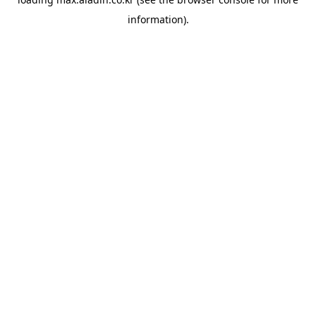
information).