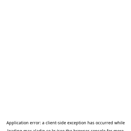
Application error: a
client
-side exception has occurred while
loading
max.aladin.co.kr
(see the
browser console
for more