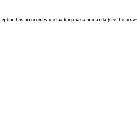
xception has occurred while loading
max.aladin.co.kr
(see the
brows