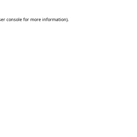
er console
for more information).