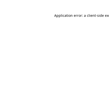
Application error: a
client
-side e