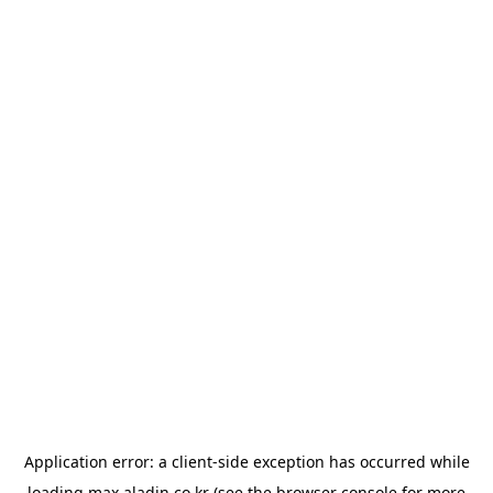
Application error: a
client
-side exception has occurred while
loading
max.aladin.co.kr
(see the
browser console
for more