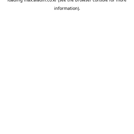
information).