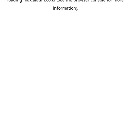
information).