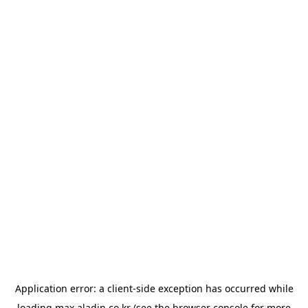
Application error: a
client
-side exception has occurred while
loading
max.aladin.co.kr
(see the
browser console
for more