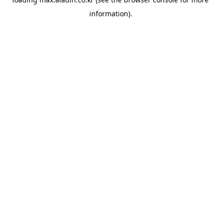
information).