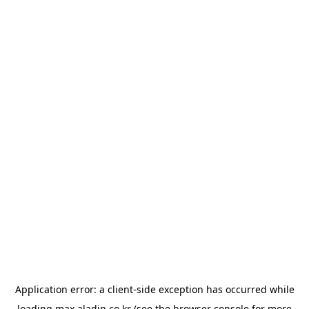
Application error: a
client
-side exception has occurred while
loading
max.aladin.co.kr
(see the
browser console
for more