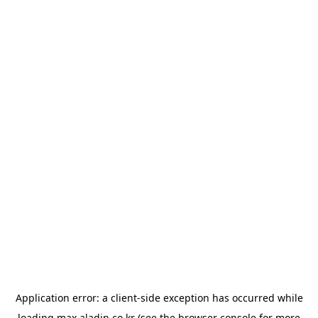
Application error: a
client
-side exception has occurred while
loading
max.aladin.co.kr
(see the
browser console
for more