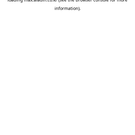
information).