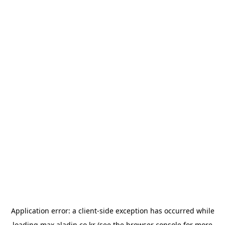
Application error: a
client
-side exception has occurred while
loading
max.aladin.co.kr
(see the
browser console
for more