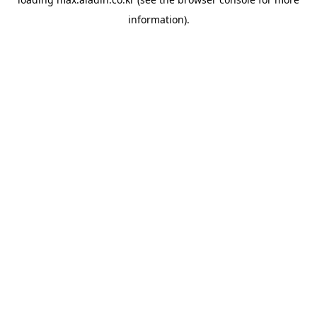
information).