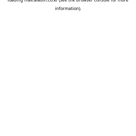
information).