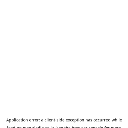
Application error: a
client
-side exception has occurred while
loading
max.aladin.co.kr
(see the
browser console
for more