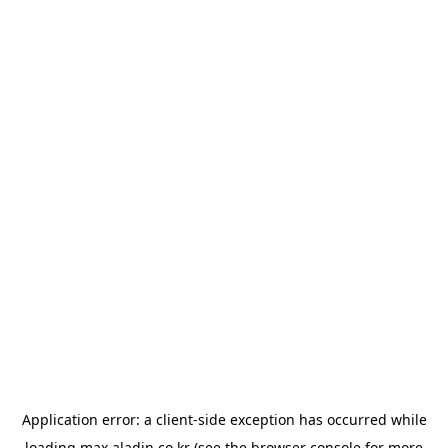
Application error: a
client
-side exception has occurred while
loading
max.aladin.co.kr
(see the
browser console
for more