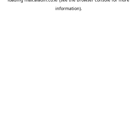
information).