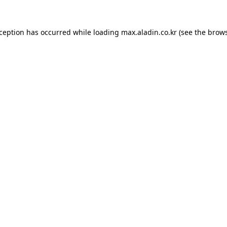
xception has occurred while loading
max.aladin.co.kr
(see the
brows