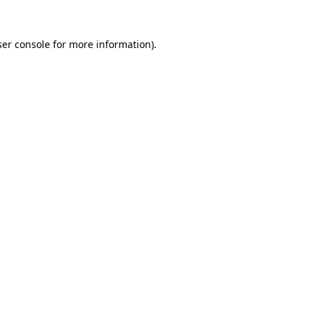
er console
for more information).