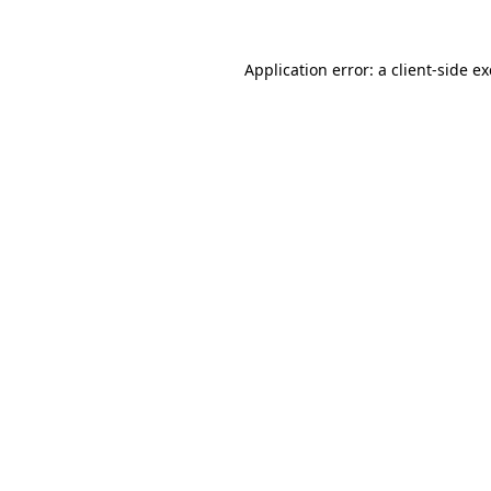
Application error: a
client
-side e