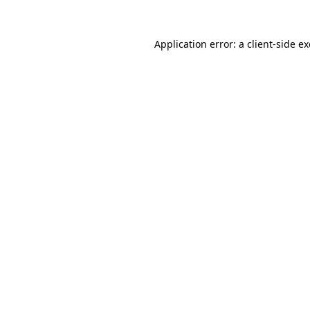
Application error: a
client
-side e