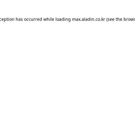
xception has occurred while loading
max.aladin.co.kr
(see the
brows