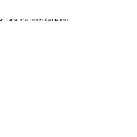
er console
for more information).