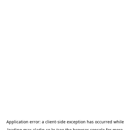
Application error: a
client
-side exception has occurred while
loading
max.aladin.co.kr
(see the
browser console
for more