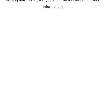
information).