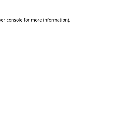
er console
for more information).