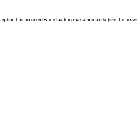
xception has occurred while loading
max.aladin.co.kr
(see the
brows