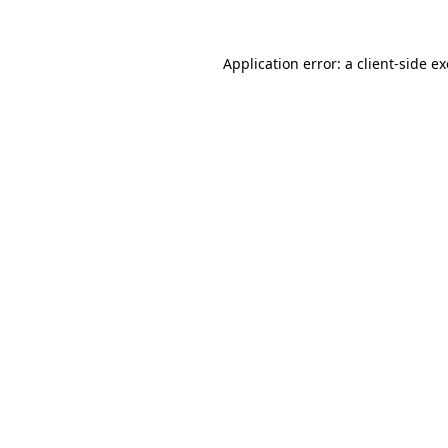
Application error: a
client
-side e