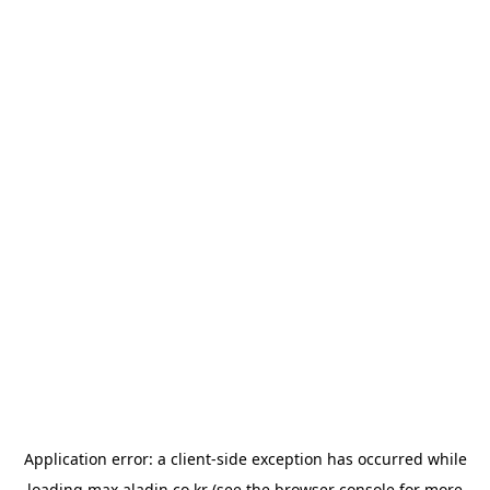
Application error: a
client
-side exception has occurred while
loading
max.aladin.co.kr
(see the
browser console
for more