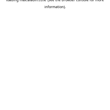
information).