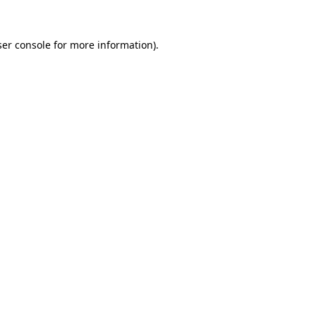
er console
for more information).