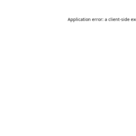
Application error: a
client
-side e