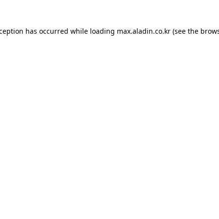
xception has occurred while loading
max.aladin.co.kr
(see the
brows