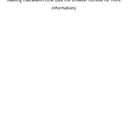
information).