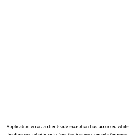
Application error: a
client
-side exception has occurred while
loading
max.aladin.co.kr
(see the
browser console
for more