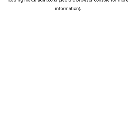
information).