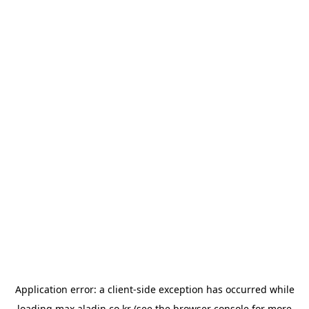
Application error: a
client
-side exception has occurred while
loading
max.aladin.co.kr
(see the
browser console
for more