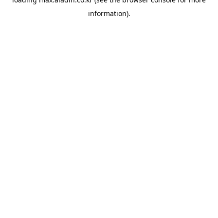
information).