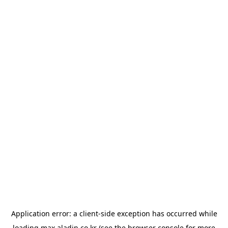
Application error: a
client
-side exception has occurred while
loading
max.aladin.co.kr
(see the
browser console
for more