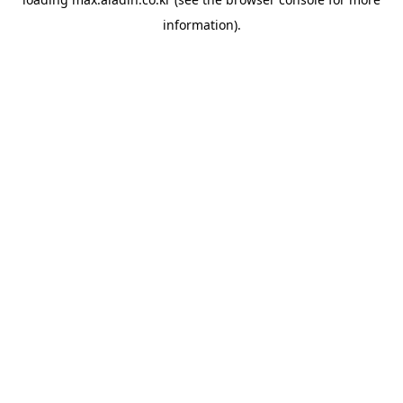
information).