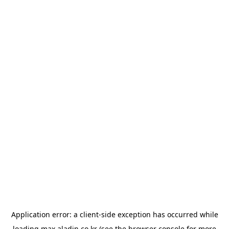
Application error: a
client
-side exception has occurred while
loading
max.aladin.co.kr
(see the
browser console
for more