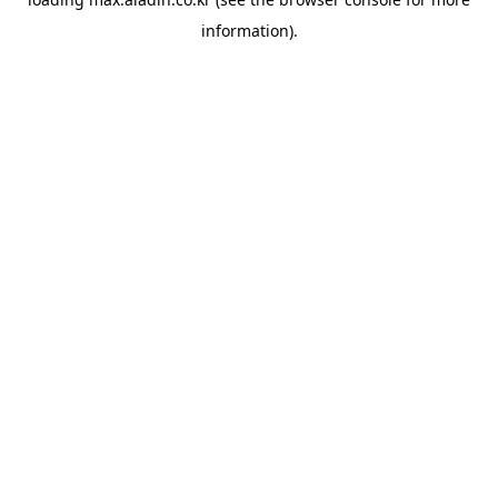
information).