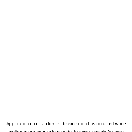
Application error: a
client
-side exception has occurred while
loading
max.aladin.co.kr
(see the
browser console
for more