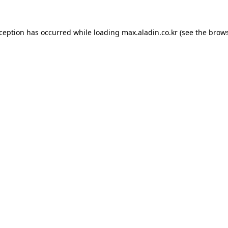
xception has occurred while loading
max.aladin.co.kr
(see the
brows