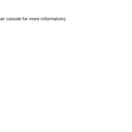
er console
for more information).