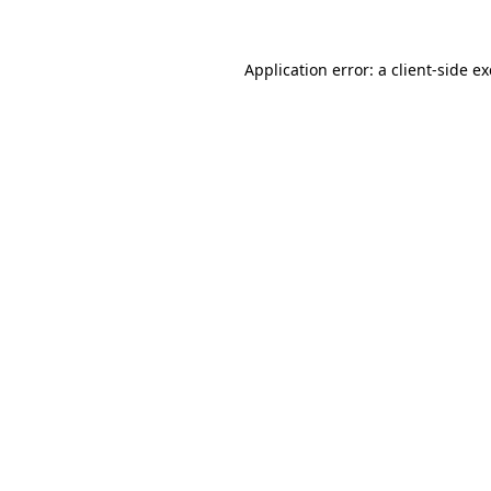
Application error: a
client
-side e