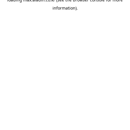
information).