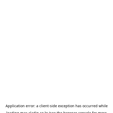
Application error: a
client
-side exception has occurred while
loading
max.aladin.co.kr
(see the
browser console
for more